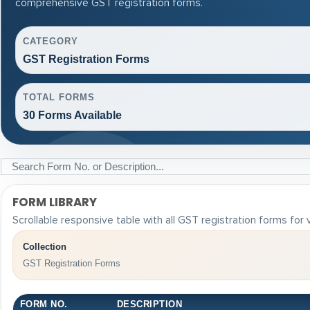
comprehensive GST registration forms.
CATEGORY
GST Registration Forms
TOTAL FORMS
30 Forms Available
FORM LIBRARY
Scrollable responsive table with all GST registration forms for
Collection
GST Registration Forms
FORM NO.
DESCRIPTION