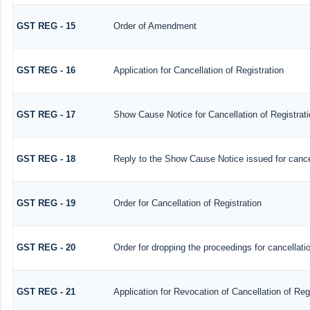
GST REG - 15
Order of Amendment
GST REG - 16
Application for Cancellation of Registration
GST REG - 17
Show Cause Notice for Cancellation of Registrati
GST REG - 18
Reply to the Show Cause Notice issued for cancell
GST REG - 19
Order for Cancellation of Registration
GST REG - 20
Order for dropping the proceedings for cancellatio
GST REG - 21
Application for Revocation of Cancellation of Reg