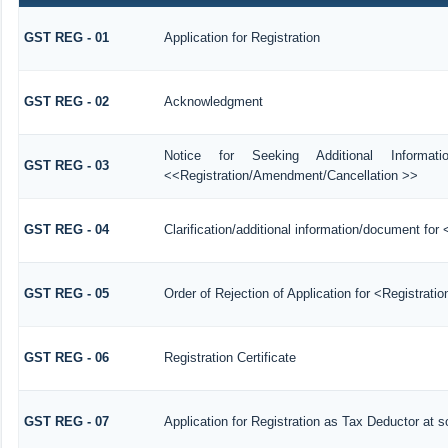
GST REG - 01
Application for Registration
GST REG - 02
Acknowledgment
Notice for Seeking Additional Informat
GST REG - 03
<<Registration/Amendment/Cancellation >>
GST REG - 04
Clarification/additional information/document f
GST REG - 05
Order of Rejection of Application for <Registrati
GST REG - 06
Registration Certificate
GST REG - 07
Application for Registration as Tax Deductor at so