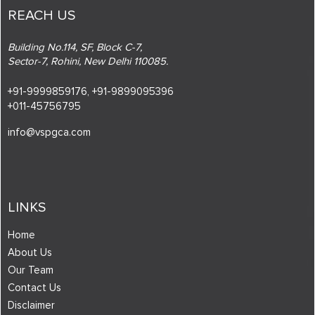
REACH US
Building No.114, SF, Block C-7,
Sector-7, Rohini, New Delhi 110085.
+91-9999859176,
+91-9899095396
+011-45756795
info@vspgca.com
LINKS
Home
About Us
Our Team
Contact Us
Disclaimer