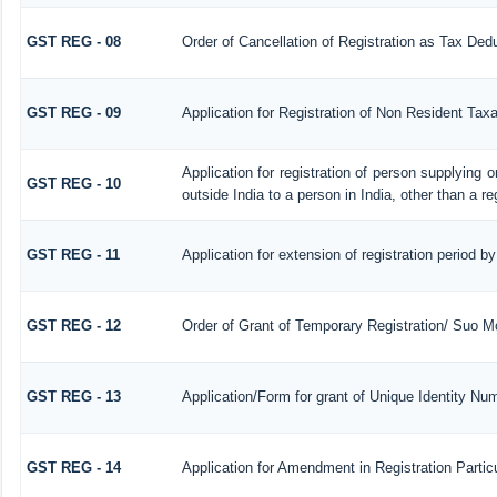
GST REG - 08
Order of Cancellation of Registration as Tax Dedu
GST REG - 09
Application for Registration of Non Resident Tax
Application for registration of person supplying 
GST REG - 10
outside India to a person in India, other than a r
GST REG - 11
Application for extension of registration period b
GST REG - 12
Order of Grant of Temporary Registration/ Suo Mo
GST REG - 13
Application/Form for grant of Unique Identity N
GST REG - 14
Application for Amendment in Registration Particu