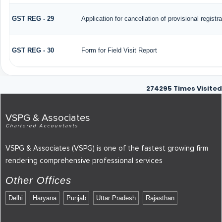
GST REG - 29
Application for cancellation of provisional registra
GST REG - 30
Form for Field Visit Report
274295
Times Visited
VSPG & Associates
Chartered Accountants
VSPG & Associates (VSPG) is one of the fastest growing firm
rendering comprehensive professional services
Other Offices
Delhi
Haryana
Punjab
Uttar Pradesh
Rajasthan