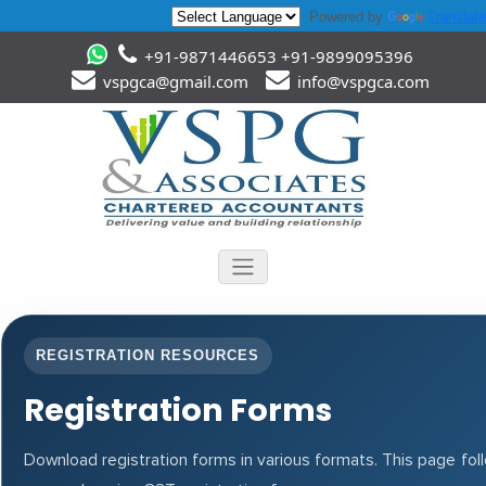
Powered by
Translate
+91-9871446653 +91-9899095396
vspgca@gmail.com
info@vspgca.com
REGISTRATION RESOURCES
Registration Forms
Download registration forms in various formats. This page fo