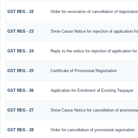
GST REG - 22
Order for revocation of cancellation of registratio
GST REG - 23
Show Cause Notice for rejection of application for
GST REG - 24
Reply to the notice for rejection of application for
GST REG - 25
Certificate of Provisional Registration
GST REG - 26
Application for Enrolment of Existing Taxpayer
GST REG - 27
Show Cause Notice for cancellation of provisional
GST REG - 28
Order for cancellation of provisional registration