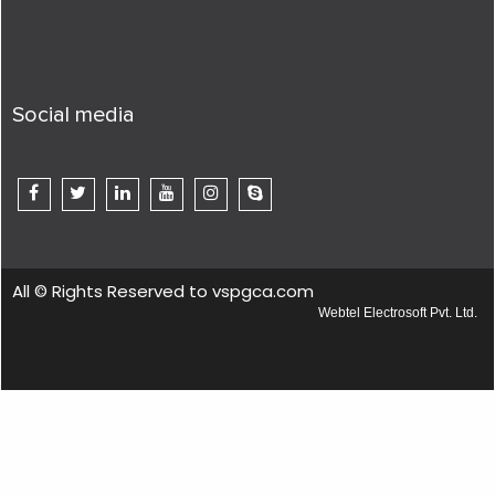
Social media
All © Rights Reserved to vspgca.com
Webtel Electrosoft Pvt. Ltd.