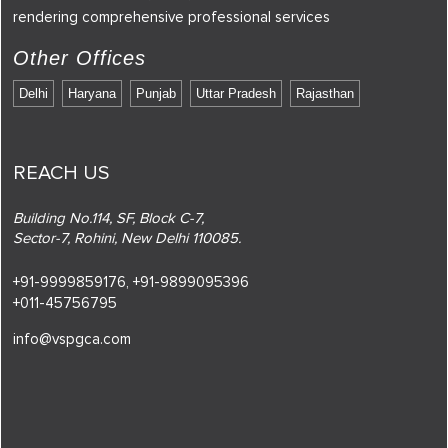
rendering comprehensive professional services
Other Offices
Delhi
Haryana
Punjab
Uttar Pradesh
Rajasthan
REACH US
Building No.114, SF, Block C-7,
Sector-7, Rohini, New Delhi 110085.
+91-9999859176,
+91-9899095396
+011-45756795
info@vspgca.com