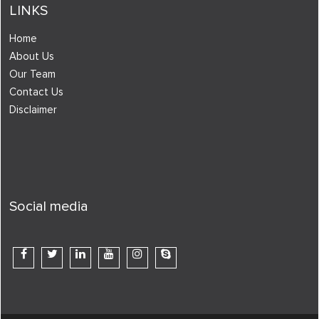
LINKS
Home
About Us
Our Team
Contact Us
Disclaimer
Social media