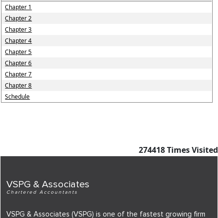
Chapter 1
Chapter 2
Chapter 3
Chapter 4
Chapter 5
Chapter 6
Chapter 7
Chapter 8
Schedule
274418
Times Visited
VSPG & Associates
Chartered Accountants
VSPG & Associates (VSPG) is one of the fastest growing firm