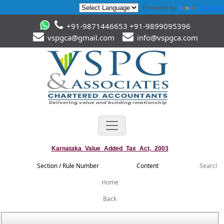
Powered by
Translate
+91-9871446653 +91-9899095396
vspgca@gmail.com
info@vspgca.com
Karnataka_Value_Added_Tax_Act,_2003
Section / Rule Number
Content