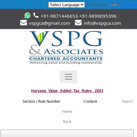
Powered by
Translate
+91-9871446653 +91-9899095396
vspgca@gmail.com
info@vspgca.com
Haryana_Value_Added_Tax_Rules,_2003
Section / Rule Number
Content