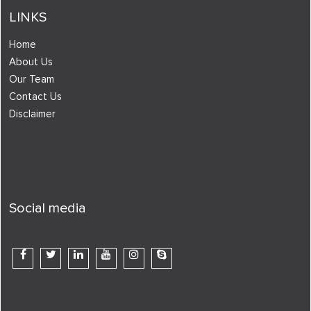
LINKS
Home
About Us
Our Team
Contact Us
Disclaimer
Social media