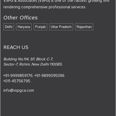
VSPG & Associates (VSPG) is one of the fastest growing firm
rendering comprehensive professional services
Other Offices
Delhi
Haryana
Punjab
Uttar Pradesh
Rajasthan
REACH US
Building No.114, SF, Block C-7,
Sector-7, Rohini, New Delhi 110085.
+91-9999859176,
+91-9899095396
+011-45756795
info@vspgca.com