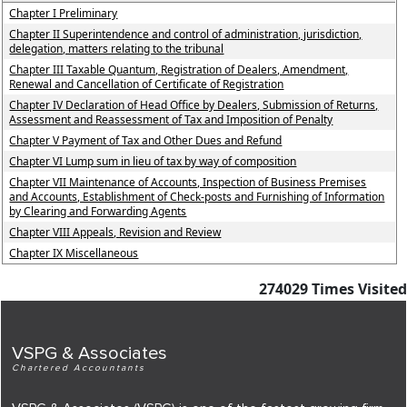
Chapter I Preliminary
Chapter II Superintendence and control of administration, jurisdiction,
delegation, matters relating to the tribunal
Chapter III Taxable Quantum, Registration of Dealers, Amendment,
Renewal and Cancellation of Certificate of Registration
Chapter IV Declaration of Head Office by Dealers, Submission of Returns,
Assessment and Reassessment of Tax and Imposition of Penalty
Chapter V Payment of Tax and Other Dues and Refund
Chapter VI Lump sum in lieu of tax by way of composition
Chapter VII Maintenance of Accounts, Inspection of Business Premises
and Accounts, Establishment of Check-posts and Furnishing of Information
by Clearing and Forwarding Agents
Chapter VIII Appeals, Revision and Review
Chapter IX Miscellaneous
274029
Times Visited
VSPG & Associates
Chartered Accountants