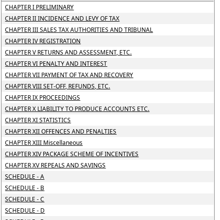
CHAPTER I PRELIMINARY
CHAPTER II INCIDENCE AND LEVY OF TAX
CHAPTER III SALES TAX AUTHORITIES AND TRIBUNAL
CHAPTER IV REGISTRATION
CHAPTER V RETURNS AND ASSESSMENT, ETC.
CHAPTER VI PENALTY AND INTEREST
CHAPTER VII PAYMENT OF TAX AND RECOVERY
CHAPTER VIII SET-OFF, REFUNDS, ETC.
CHAPTER IX PROCEEDINGS
CHAPTER X LIABILITY TO PRODUCE ACCOUNTS ETC.
CHAPTER XI STATISTICS
CHAPTER XII OFFENCES AND PENALTIES
CHAPTER XIII Miscellaneous
CHAPTER XIV PACKAGE SCHEME OF INCENTIVES
CHAPTER XV REPEALS AND SAVINGS
SCHEDULE - A
SCHEDULE - B
SCHEDULE - C
SCHEDULE - D