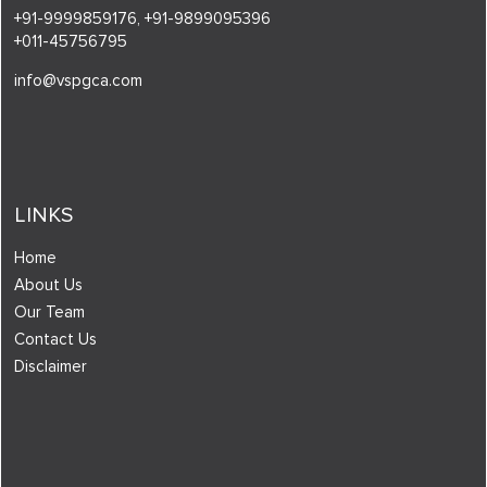
+91-9999859176,
+91-9899095396
+011-45756795
info@vspgca.com
LINKS
Home
About Us
Our Team
Contact Us
Disclaimer