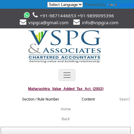
Powered by
Translate
+91-9871446653 +91-9899095396
vspgca@gmail.com
info@vspgca.com
Maharashtra_Value_Added_Tax_Act_(2002)
Section / Rule Number
Content