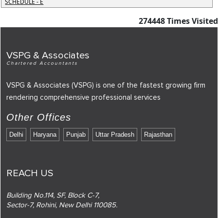
SCHEDULE - E
274448
Times Visited
VSPG & Associates
Chartered Accountants
VSPG & Associates (VSPG) is one of the fastest growing firm
rendering comprehensive professional services
Other Offices
Delhi
Haryana
Punjab
Uttar Pradesh
Rajasthan
REACH US
Building No.114, SF, Block C-7,
Sector-7, Rohini, New Delhi 110085.