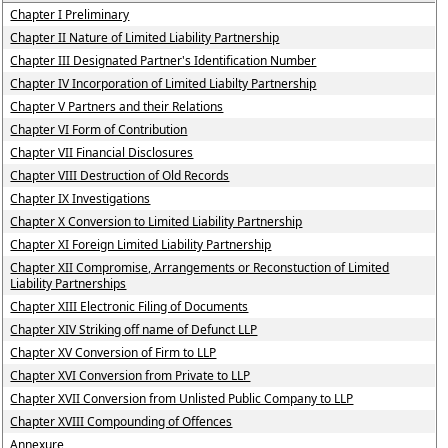
Chapter I Preliminary
Chapter II Nature of Limited Liability Partnership
Chapter III Designated Partner's Identification Number
Chapter IV Incorporation of Limited Liabilty Partnership
Chapter V Partners and their Relations
Chapter VI Form of Contribution
Chapter VII Financial Disclosures
Chapter VIII Destruction of Old Records
Chapter IX Investigations
Chapter X Conversion to Limited Liability Partnership
Chapter XI Foreign Limited Liability Partnership
Chapter XII Compromise, Arrangements or Reconstuction of Limited
Liability Partnerships
Chapter XIII Electronic Filing of Documents
Chapter XIV Striking off name of Defunct LLP
Chapter XV Conversion of Firm to LLP
Chapter XVI Conversion from Private to LLP
Chapter XVII Conversion from Unlisted Public Company to LLP
Chapter XVIII Compounding of Offences
Annexure