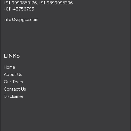
+91-9999859176,
+91-9899095396
+011-45756795
info@vspgca.com
LINKS
Home
About Us
Our Team
Contact Us
Disclaimer