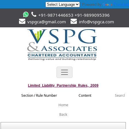
Powered by
Translate
+91-9871446653 +91-9899095396
vspgca@gmail.com
info@vspgca.com
Limited_Liability_Partnership_Rules,_2009
Section / Rule Number
Content