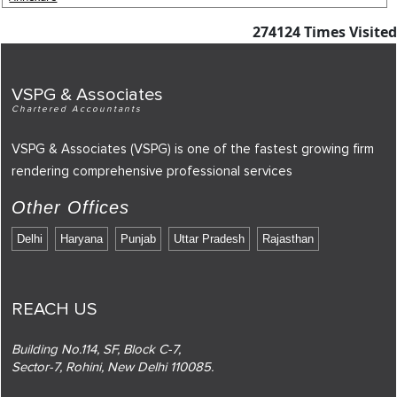
274124
Times Visited
VSPG & Associates
Chartered Accountants
VSPG & Associates (VSPG) is one of the fastest growing firm
rendering comprehensive professional services
Other Offices
Delhi
Haryana
Punjab
Uttar Pradesh
Rajasthan
REACH US
Building No.114, SF, Block C-7,
Sector-7, Rohini, New Delhi 110085.