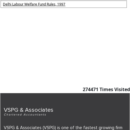
Delhi Labour Welfare Fund Rules, 1997
274471
Times Visited
VSPG & Associates
Chartered Accountants
VSPG & Associates (VSPG) is one of the fastest growing firm