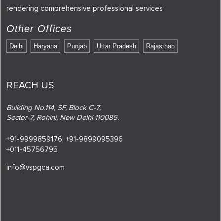
rendering comprehensive professional services
Other Offices
Delhi
Haryana
Punjab
Uttar Pradesh
Rajasthan
REACH US
Building No.114, SF, Block C-7,
Sector-7, Rohini, New Delhi 110085.
+91-9999859176,
+91-9899095396
+011-45756795
info@vspgca.com