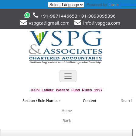
Powered by
Translate
+91-9871446653 +91-9899095396
vspgca@gmail.com
info@vspgca.com
Delhi_Labour_Welfare_Fund_Rules_1997
Section / Rule Number
Content