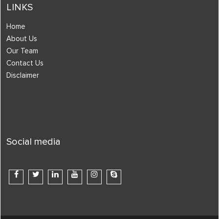
LINKS
Home
About Us
Our Team
Contact Us
Disclaimer
Social media