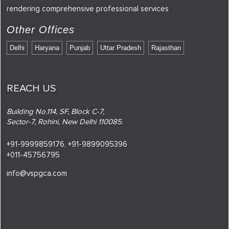
rendering comprehensive professional services
Other Offices
Delhi
Haryana
Punjab
Uttar Pradesh
Rajasthan
REACH US
Building No.114, SF, Block C-7,
Sector-7, Rohini, New Delhi 110085.
+91-9999859176,
+91-9899095396
+011-45756795
info@vspgca.com