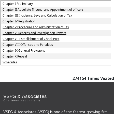
Chapter I Preliminary
Chapter II Appellate Tribunal and Appointment of officers
Chapter III Incidence, Levy and Calculation of Tax
Chapter IV Registration
Chapter V Procedure and Administration of Tax
Chapter VI Records and Investigation Powers
Chapter VII Establishment of Check Post
Chapter VIII Offences and Penalties
Chapter IX General Provisions
Chapter X Repeal
Schedules
274154
Times Visited
VSPG & Associates
Chartered Accountants
VSPG & Associates (VSPG) is one of the fastest growing firm