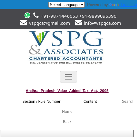
Powered by
Translate
+91-9871446653 +91-9899095396
vspgca@gmail.com
info@vspgca.com
Andhra_Pradesh_Value_Added_Tax_Act,_2005
Section / Rule Number
Content