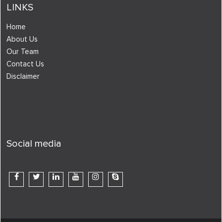
LINKS
Home
About Us
Our Team
Contact Us
Disclaimer
Social media