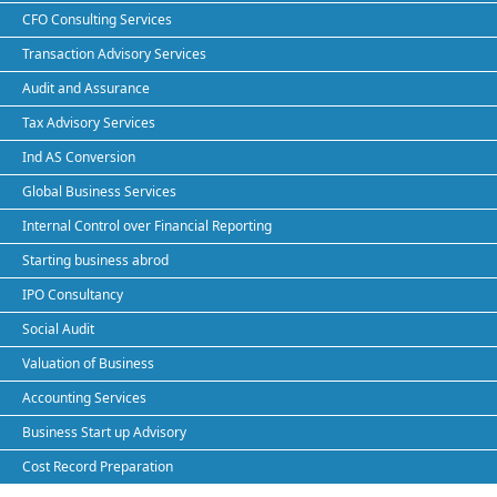
CFO Consulting Services
Transaction Advisory Services
Audit and Assurance
Tax Advisory Services
Ind AS Conversion
Global Business Services
Internal Control over Financial Reporting
Starting business abrod
IPO Consultancy
Social Audit
Valuation of Business
Accounting Services
Business Start up Advisory
Cost Record Preparation