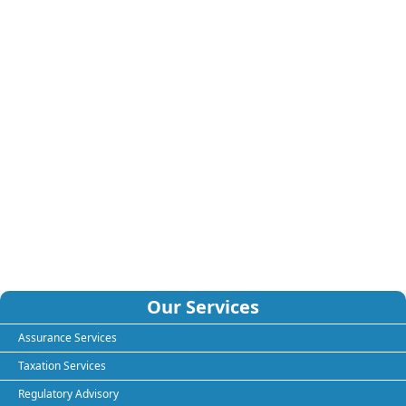
Our Services
Assurance Services
Taxation Services
Regulatory Advisory