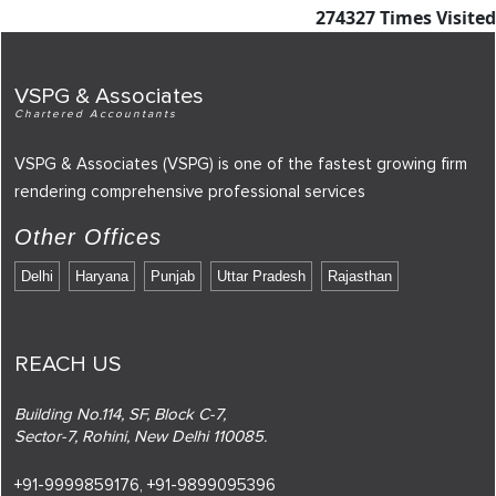
274327
Times Visited
VSPG & Associates
Chartered Accountants
VSPG & Associates (VSPG) is one of the fastest growing firm
rendering comprehensive professional services
Other Offices
Delhi
Haryana
Punjab
Uttar Pradesh
Rajasthan
REACH US
Building No.114, SF, Block C-7,
Sector-7, Rohini, New Delhi 110085.
+91-9999859176,
+91-9899095396