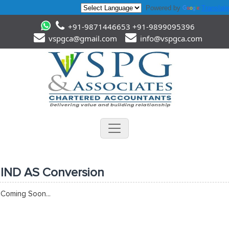
Powered by
Translate
+91-9871446653 +91-9899095396
vspgca@gmail.com
info@vspgca.com
IND AS Conversion
Coming Soon...