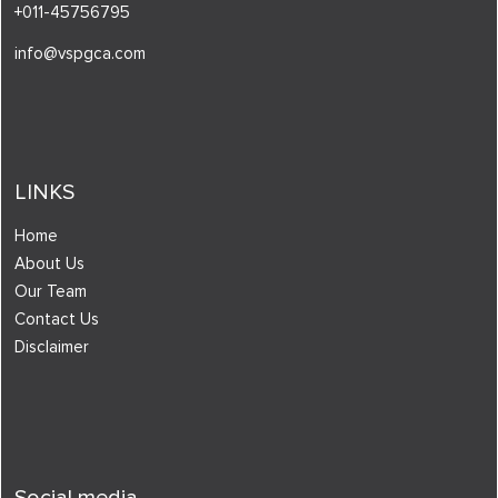
+011-45756795
info@vspgca.com
LINKS
Home
About Us
Our Team
Contact Us
Disclaimer