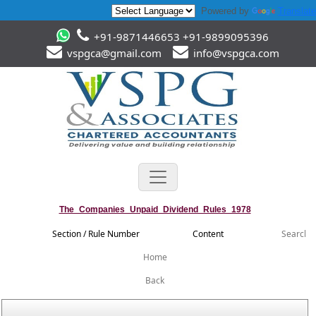
Powered by
Translate
+91-9871446653 +91-9899095396
vspgca@gmail.com
info@vspgca.com
The_Companies_Unpaid_Dividend_Rules_1978
Section / Rule Number
Content