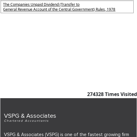
The Companies Unpaid Dividend (Transfer to
General Revenue Account of the Central Government) Rules, 1978
274328
Times Visited
VSPG & Associates
Chartered Accountants
VSPG & Associates (VSPG) is one of the fastest growing firm