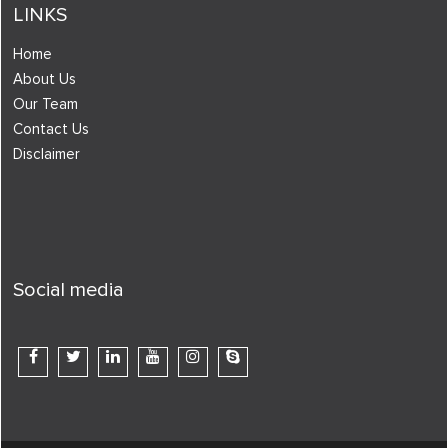
LINKS
Home
About Us
Our Team
Contact Us
Disclaimer
Social media