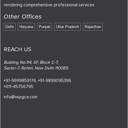
rendering comprehensive professional services
Other Offices
Delhi
Haryana
Punjab
Uttar Pradesh
Rajasthan
REACH US
Building No.114, SF, Block C-7,
Sector-7, Rohini, New Delhi 110085.
+91-9999859176,
+91-9899095396
+011-45756795
info@vspgca.com