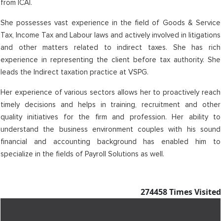
from ICAI.
She possesses vast experience in the field of Goods & Service
Tax, Income Tax and Labour laws and actively involved in litigations
and other matters related to indirect taxes. She has rich
experience in representing the client before tax authority. She
leads the Indirect taxation practice at VSPG.
Her experience of various sectors allows her to proactively reach
timely decisions and helps in training, recruitment and other
quality initiatives for the firm and profession. Her ability to
understand the business environment couples with his sound
financial and accounting background has enabled him to
specialize in the fields of Payroll Solutions as well.
274458
Times Visited