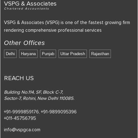
VSPG & Associates
Chartered Accountants
VSPG & Associates (VSPG) is one of the fastest growing firm
rendering comprehensive professional services
Other Offices
Delhi
Haryana
Punjab
Uttar Pradesh
Rajasthan
REACH US
Building No.114, SF, Block C-7,
Sector-7, Rohini, New Delhi 110085.
+91-9999859176,
+91-9899095396
+011-45756795
info@vspgca.com