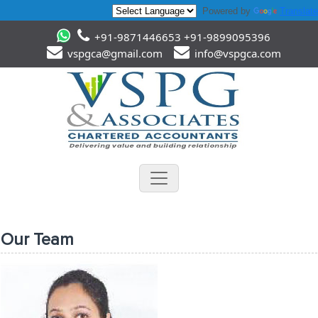
Powered by
Translate
+91-9871446653 +91-9899095396
vspgca@gmail.com
info@vspgca.com
Our Team