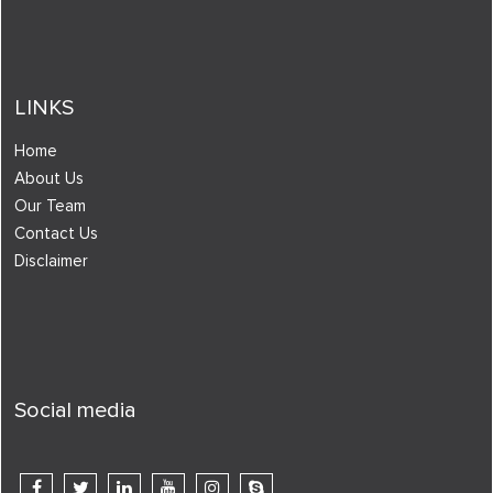
LINKS
Home
About Us
Our Team
Contact Us
Disclaimer
Social media