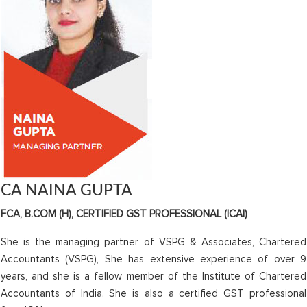
CA NAINA GUPTA
FCA, B.COM (H), CERTIFIED GST PROFESSIONAL (ICAI)
She is the managing partner of VSPG & Associates, Chartered
Accountants (VSPG), She has extensive experience of over 9
years, and she is a fellow member of the Institute of Chartered
Accountants of India. She is also a certified GST professional