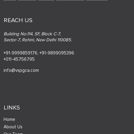
REACH US
Building No.114, SF, Block C-7,
Sector-7, Rohini, New Delhi 110085.
+91-9999859176,
+91-9899095396
+011-45756795
info@vspgca.com
LINKS
Home
About Us