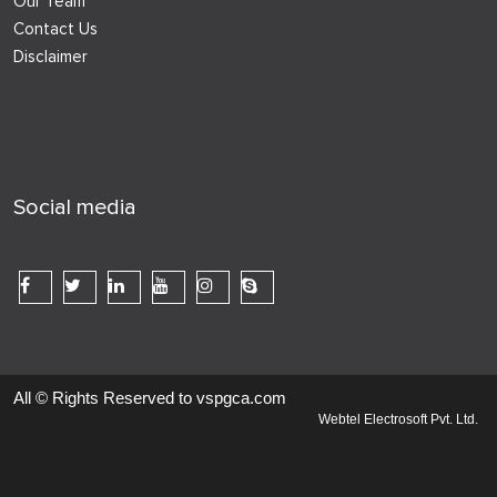
Our Team
Contact Us
Disclaimer
Social media
All © Rights Reserved to vspgca.com
Webtel Electrosoft Pvt. Ltd.