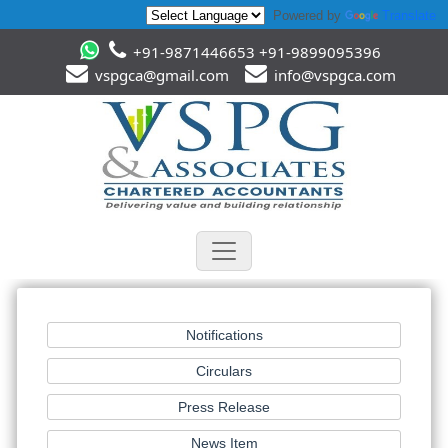
Powered by
Translate
+91-9871446653 +91-9899095396
vspgca@gmail.com
info@vspgca.com