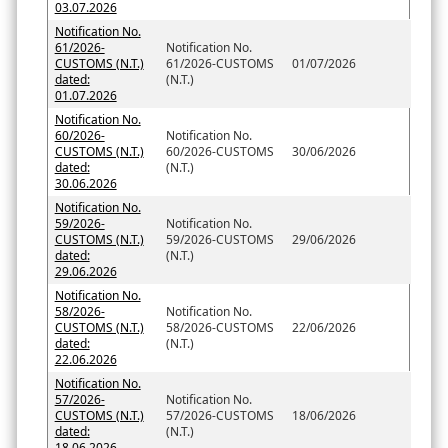
03.07.2026
Notification No.
61/2026-
Notification No.
CUSTOMS (N.T.)
61/2026-CUSTOMS
01/07/2026
dated:
(N.T.)
01.07.2026
Notification No.
60/2026-
Notification No.
CUSTOMS (N.T.)
60/2026-CUSTOMS
30/06/2026
dated:
(N.T.)
30.06.2026
Notification No.
59/2026-
Notification No.
CUSTOMS (N.T.)
59/2026-CUSTOMS
29/06/2026
dated:
(N.T.)
29.06.2026
Notification No.
58/2026-
Notification No.
CUSTOMS (N.T.)
58/2026-CUSTOMS
22/06/2026
dated:
(N.T.)
22.06.2026
Notification No.
57/2026-
Notification No.
CUSTOMS (N.T.)
57/2026-CUSTOMS
18/06/2026
dated:
(N.T.)
18.06.2026