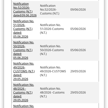
Notification
Notification
No.52/2026-
No.52/2026-
09/06/2026
Customs (N.T.)
Customs (N.T.)
dated:09.06.2026
Notification No.
51/2026-
Notification No.
Customs (N.T.)
51/2026-Customs
05/06/2026
dated:
(N.T.)
05.06.2026
Notification No.
50/2026-
Notification No.
Customs (N.T.)
50/2026-Customs
05/06/2026
dated:
(N.T.)
05.06.2026
Notification No.
49/2026-
Notification No.
CUSTOMS (N.T.)
49/2026-CUSTOMS
29/05/2026
dated:
(N.T.)
29.05.2026
Notification No.
48/2026 -
Notification No.
Customs (N.T.)
48/2026 -Customs
29/05/2026
dated:
(N.T.)
29.05.2026
Notification No.