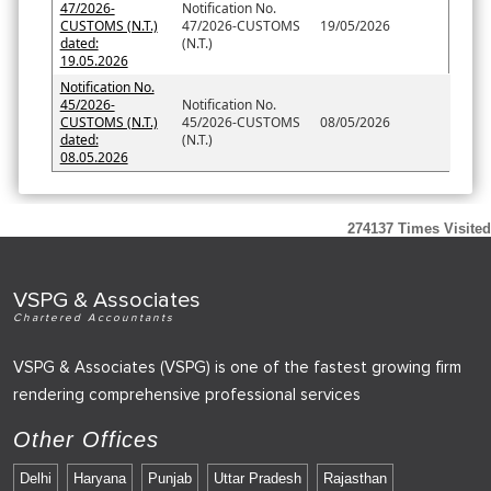
47/2026-
Notification No.
CUSTOMS (N.T.)
47/2026-CUSTOMS
19/05/2026
dated:
(N.T.)
19.05.2026
Notification No.
45/2026-
Notification No.
CUSTOMS (N.T.)
45/2026-CUSTOMS
08/05/2026
dated:
(N.T.)
08.05.2026
274137
Times Visited
VSPG & Associates
Chartered Accountants
VSPG & Associates (VSPG) is one of the fastest growing firm
rendering comprehensive professional services
Other Offices
Delhi
Haryana
Punjab
Uttar Pradesh
Rajasthan