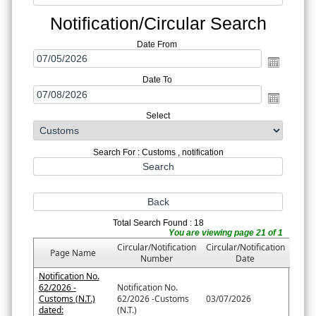
Notification/Circular Search
Date From
Date To
Select
Search For : Customs , notification
Total Search Found : 18
You are viewing page 21 of 1
Circular/Notification
Circular/Notification
Page Name
Number
Date
Notification No.
62/2026 -
Notification No.
Customs (N.T.)
62/2026 -Customs
03/07/2026
dated:
(N.T.)