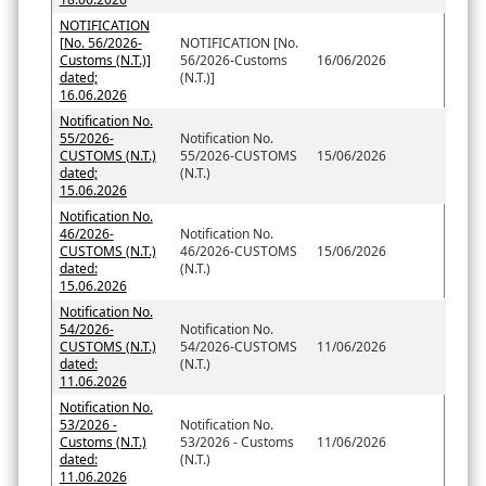
NOTIFICATION
[No. 56/2026-
NOTIFICATION [No.
Customs (N.T.)]
56/2026-Customs
16/06/2026
dated;
(N.T.)]
16.06.2026
Notification No.
55/2026-
Notification No.
CUSTOMS (N.T.)
55/2026-CUSTOMS
15/06/2026
dated;
(N.T.)
15.06.2026
Notification No.
46/2026-
Notification No.
CUSTOMS (N.T.)
46/2026-CUSTOMS
15/06/2026
dated:
(N.T.)
15.06.2026
Notification No.
54/2026-
Notification No.
CUSTOMS (N.T.)
54/2026-CUSTOMS
11/06/2026
dated:
(N.T.)
11.06.2026
Notification No.
53/2026 -
Notification No.
Customs (N.T.)
53/2026 - Customs
11/06/2026
dated:
(N.T.)
11.06.2026